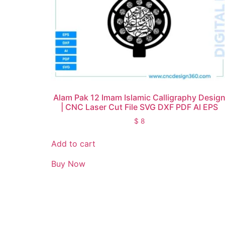
Alam Pak 12 Imam Islamic Calligraphy Desig
| CNC Laser Cut File SVG DXF PDF AI EPS
$
8
Add to cart
Buy Now