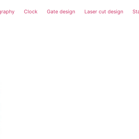
igraphy
Clock
Gate design
Laser cut design
St