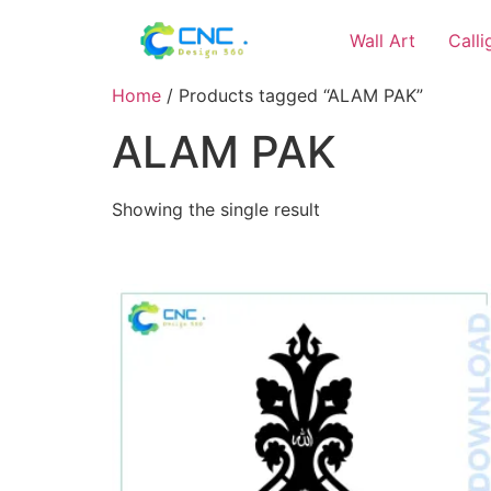
Wall Art
Call
Home
/ Products tagged “ALAM PAK”
ALAM PAK
Showing the single result