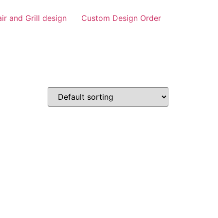
air and Grill design
Custom Design Order