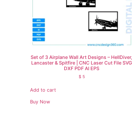
Set of 3 Airplane Wall Art Designs – HellDiver
Lancaster & Spitfire | CNC Laser Cut File SV
DXF PDF AI EPS
$
5
Add to cart
Buy Now