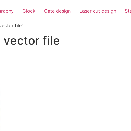
igraphy
Clock
Gate design
Laser cut design
St
ector file”
 vector file