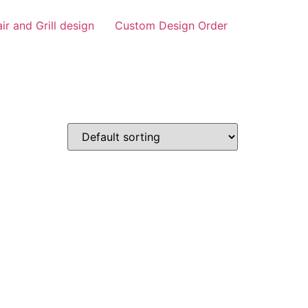
air and Grill design
Custom Design Order