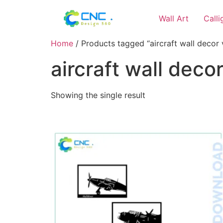
Wall Art
Call
Home
/ Products tagged “aircraft wall decor v
aircraft wall decor
Showing the single result