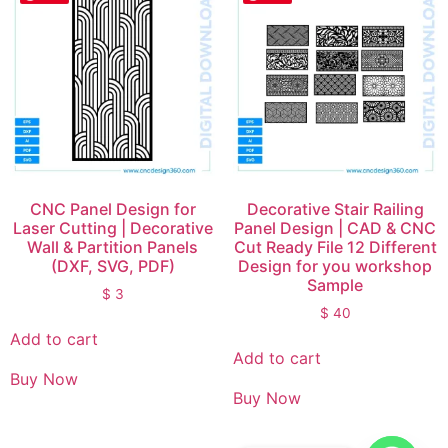
CNC Panel Design for
Decorative Stair Railing
Laser Cutting | Decorative
Panel Design | CAD & CNC
Wall & Partition Panels
Cut Ready File 12 Different
(DXF, SVG, PDF)
Design for you workshop
Sample
$
3
$
40
Add to cart
Add to cart
Buy Now
Buy Now