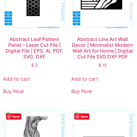
Abstract Leaf Pattern
Abstract Line Art Wall
Panel – Laser Cut File |
Decor | Minimalist Modern
Digital File | EPS, AI, PDF,
Wall Art for Home | Digital
SVG, DXF
Cut File SVG DXF PDF
$
3
$
15
Add to cart
Add to cart
Buy Now
Buy Now
Save
Save