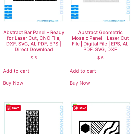
Abstract Bar Panel – Ready
Abstract Geometric
for Laser Cut, CNC File,
Mosaic Panel – Laser Cut
DXF, SVG, AI, PDF, EPS |
File | Digital File | EPS, AI,
Direct Download
PDF, SVG, DXF
$
5
$
5
Add to cart
Add to cart
Buy Now
Buy Now
Save
Save