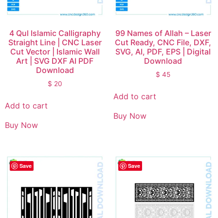
4 Qul Islamic Calligraphy
99 Names of Allah – Laser
Straight Line | CNC Laser
Cut Ready, CNC File, DXF,
Cut Vector | Islamic Wall
SVG, AI, PDF, EPS | Digital
Art | SVG DXF AI PDF
Download
Download
$
45
$
20
Add to cart
Add to cart
Buy Now
Buy Now
Save
Save