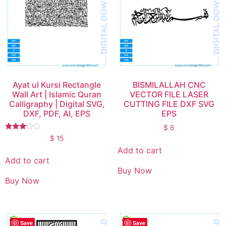
Ayat ul Kursi Rectangle
BISMILALLAH CNC
Wall Art | Islamic Quran
VECTOR FILE LASER
Calligraphy | Digital SVG,
CUTTING FILE DXF SVG
DXF, PDF, AI, EPS
EPS
$
6
Rated
$
15
3.00
Add to cart
out of
5
Add to cart
Buy Now
Buy Now
Save
Save