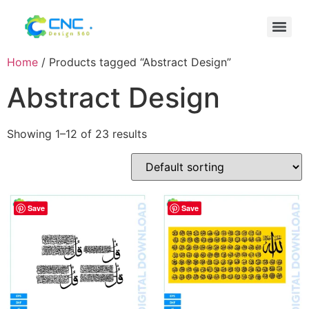
Home
/ Products tagged “Abstract Design”
Abstract Design
Showing 1–12 of 23 results
Save
Save