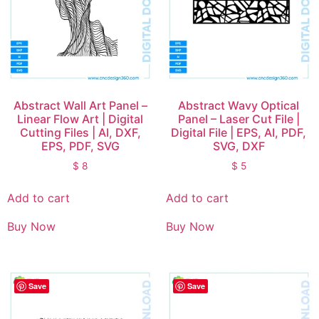
Abstract Wall Art Panel –
Abstract Wavy Optical
Linear Flow Art | Digital
Panel – Laser Cut File |
Cutting Files | AI, DXF,
Digital File | EPS, AI, PDF,
EPS, PDF, SVG
SVG, DXF
$
8
$
5
Add to cart
Add to cart
Buy Now
Buy Now
Save
Save