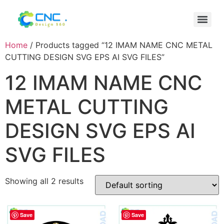
Home
/ Products tagged “12 IMAM NAME CNC METAL
CUTTING DESIGN SVG EPS AI SVG FILES”
12 IMAM NAME CNC
METAL CUTTING
DESIGN SVG EPS AI
SVG FILES
Showing all 2 results
Save
Save