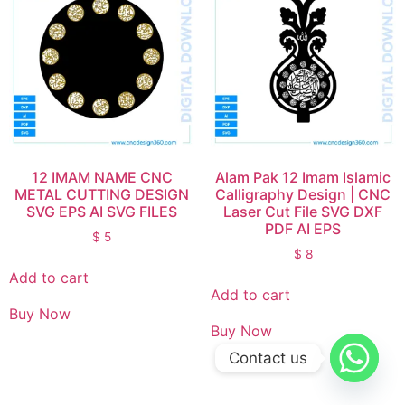
12 IMAM NAME CNC
Alam Pak 12 Imam Islamic
METAL CUTTING DESIGN
Calligraphy Design | CNC
SVG EPS AI SVG FILES
Laser Cut File SVG DXF
PDF AI EPS
$
5
$
8
Add to cart
Add to cart
Buy Now
Buy Now
Contact us