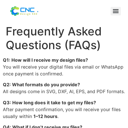
Frequently Asked
Questions (FAQs)
Q1: How will I receive my design files?
You will receive your digital files via email or WhatsApp
once payment is confirmed.
Q2: What formats do you provide?
All designs come in SVG, DXF, AI, EPS, and PDF formats.
Q3: How long does it take to get my files?
After payment confirmation, you will receive your files
usually within
1–12 hours
.
Q4: What if I don’t receive my files?