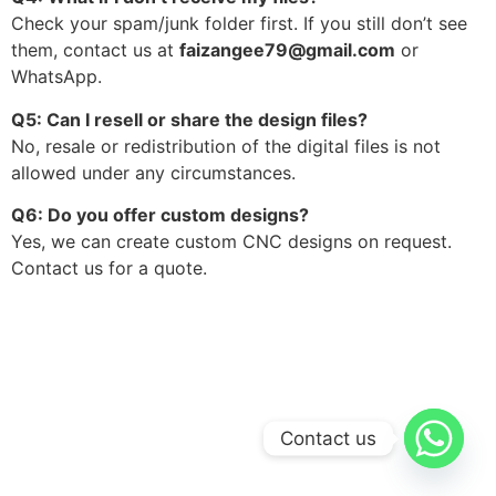
Check your spam/junk folder first. If you still don’t see
them, contact us at
faizangee79@gmail.com
or
WhatsApp.
Q5: Can I resell or share the design files?
No, resale or redistribution of the digital files is not
allowed under any circumstances.
Q6: Do you offer custom designs?
Yes, we can create custom CNC designs on request.
Contact us for a quote.
Contact us